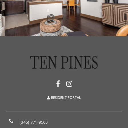
RESIDENT PORTAL
(346) 771-9563