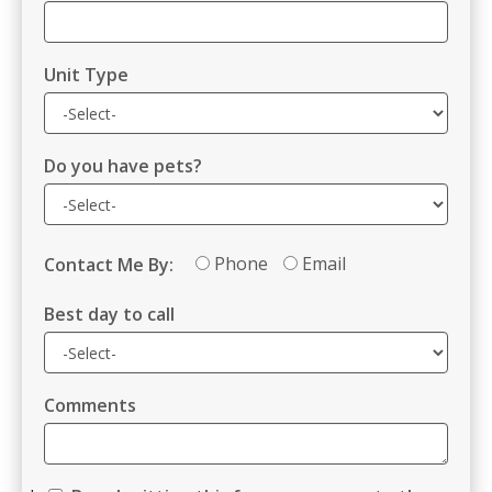
Unit Type
Do you have pets?
Phone
Email
Contact Me By:
Best day to call
Comments