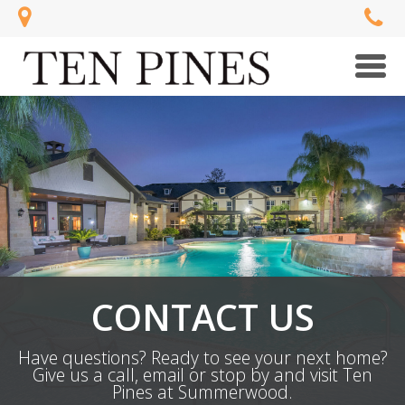
Men
CONTACT US
Have questions? Ready to see your next home?
Give us a call, email or stop by and visit Ten
Pines at Summerwood.