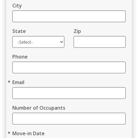
City
State
Zip
Phone
Email
Number of Occupants
Move-in Date