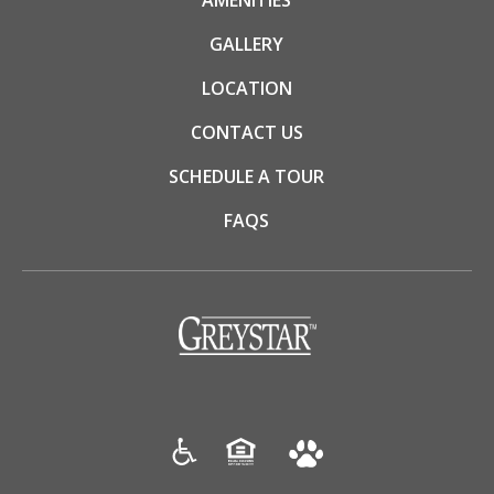
AMENITIES
GALLERY
LOCATION
CONTACT US
SCHEDULE A TOUR
FAQS
(opens in a new tab)