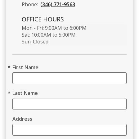
Phone:
(346) 771-9563
OFFICE HOURS
Mon - Fri: 9:00AM to 6:00PM

Sat: 10:00AM to 5:00PM

Sun: Closed 
First Name
Last Name
Address