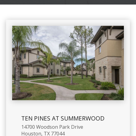
TEN PINES AT SUMMERWOOD
14700 Woodson Park Drive
Houston, TX 77044