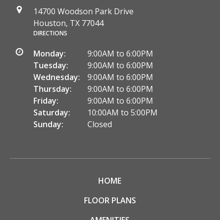
14700 Woodson Park Drive
Houston, TX 77044
DIRECTIONS
Monday:
9:00AM to 6:00PM
Tuesday:
9:00AM to 6:00PM
Wednesday:
9:00AM to 6:00PM
Thursday:
9:00AM to 6:00PM
Friday:
9:00AM to 6:00PM
Saturday:
10:00AM to 5:00PM
Sunday:
Closed
HOME
FLOOR PLANS