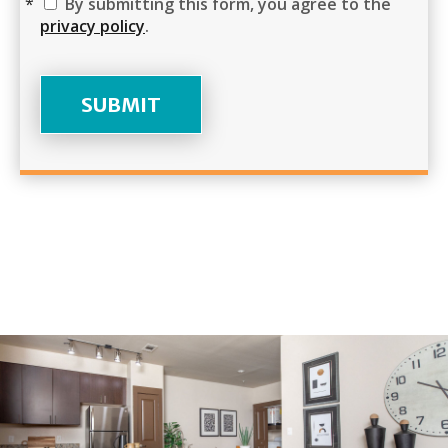
By submitting this form, you agree to the
privacy policy
.
SUBMIT